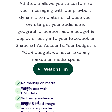
Ad Studio allows you to customize
your messaging with our pre-built
dynamic templates or choose your
own, target your audience &
geographic location, add a budget &
deploy directly into your Facebook or
Snapchat Ad Accounts. Your budget is
YOUR budget, we never take any
markup on media spend.
Watch Film
No markup on media
spend
Target ads with
DMS data
3rd party audience
supported
Single & multi image
ad units supported