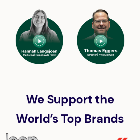
We Support the
World’s Top Brands