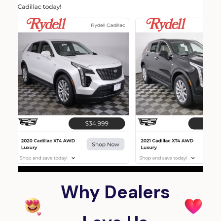
Why Dealers