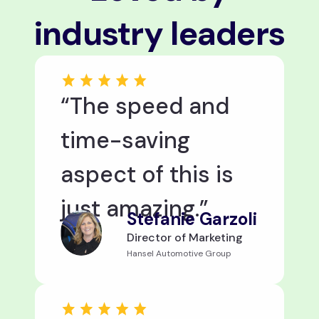
industry leaders
“The speed and
time-saving
aspect of this is
just amazing.”
Stefanie Garzoli
Director of Marketing
Hansel Automotive Group