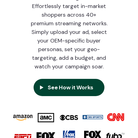
Effortlessly target in-market
shoppers across 40+
premium streaming networks.
Simply upload your ad, select
your OEM-specific buyer
personas, set your geo-
targeting, add a budget, and
watch your campaign soar.
See How it Works