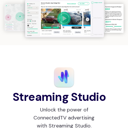
Streaming Studio
Unlock the power of
ConnectedTV advertising
with Streaming Studio.