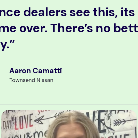
nce dealers see this, its
me over. There’s no bet
y.”
Aaron Camatti
Townsend Nissan