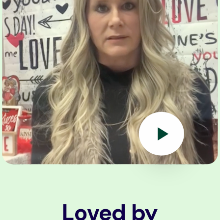
Loved by