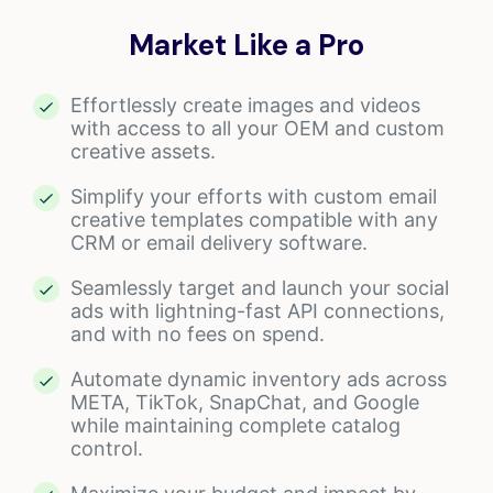
Market Like a Pro
Effortlessly create images and videos
with access to all your OEM and custom
creative assets.
Simplify your efforts with custom email
creative templates compatible with any
CRM or email delivery software.
Seamlessly target and launch your social
ads with lightning-fast API connections,
and with no fees on spend.
Automate dynamic inventory ads across
META, TikTok, SnapChat, and Google
while maintaining complete catalog
control.