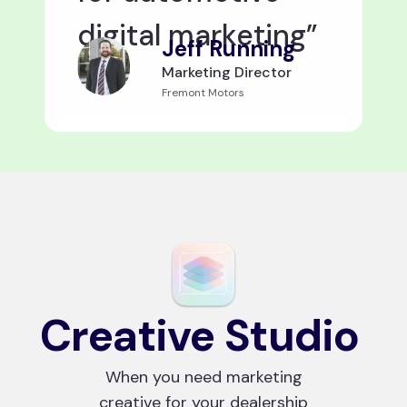
digital marketing”
Jeff Running
Marketing Director
Fremont Motors
Creative Studio
When you need marketing
creative for your dealership