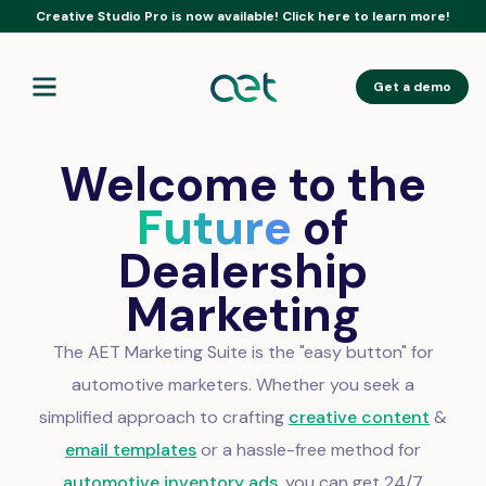
Creative Studio Pro is now available! Click here to learn more!
Get a demo
Welcome to the
Future
of
Dealership
Marketing
The AET Marketing Suite is the "easy button" for
automotive marketers. Whether you seek a
simplified approach to crafting
creative content
&
email templates
or a hassle-free method for
automotive inventory ads
, you can get 24/7