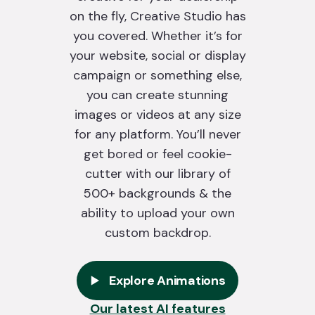
on the fly, Creative Studio has
you covered. Whether it’s for
your website, social or display
campaign or something else,
you can create stunning
images or videos at any size
for any platform. You’ll never
get bored or feel cookie-
cutter with our library of
500+ backgrounds & the
ability to upload your own
custom backdrop.
Explore Animations
Our latest AI features