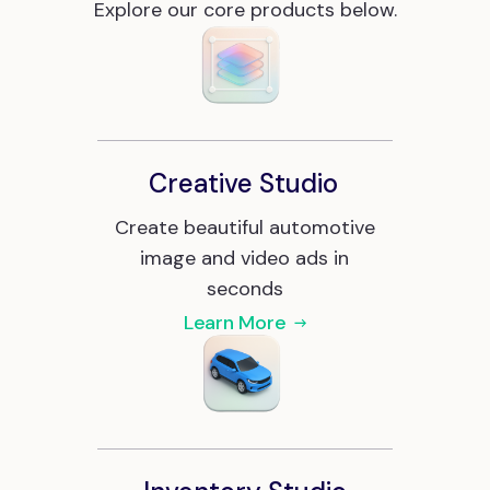
Explore our core products below.
Creative Studio
Create beautiful automotive
image and video ads in
seconds
Learn More