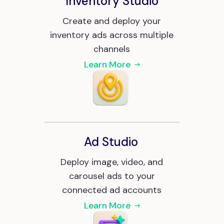
Inventory Studio
Create and deploy your
inventory ads across multiple
channels
Learn More
Ad Studio
Deploy image, video, and
carousel ads to your
connected ad accounts
Learn More