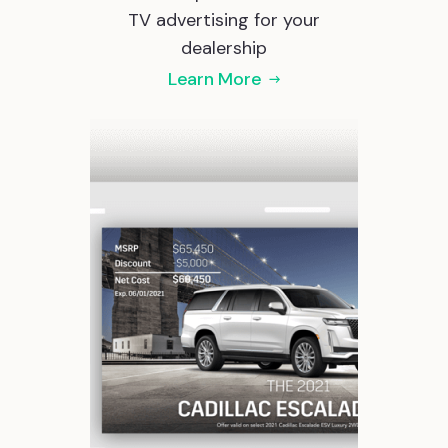
TV advertising for your
dealership
Learn More