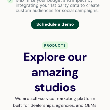
Maximize your budget and impact by
integrating your 1st party data to create
custom audiences for social campaigns.
Schedule a demo
PRODUCTS
Explore our
amazing
studios
We are self-service marketing platform
built for dealerships, agencies, and OEMs.