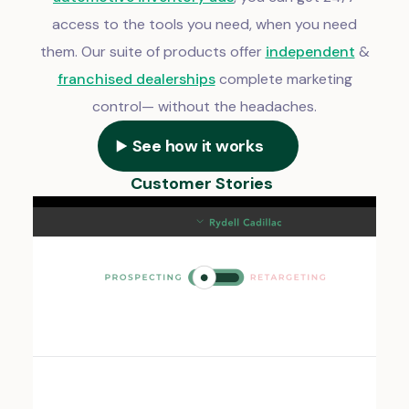
access to the tools you need, when you need
them. Our suite of products offer
independent
&
franchised dealerships
complete marketing
control— without the headaches.
See how it works
Customer Stories