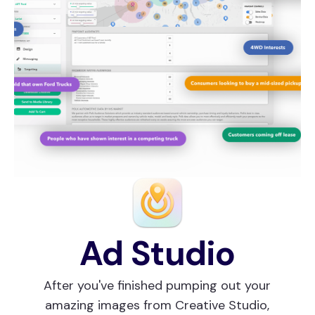
Ad Studio
After you've finished pumping out your
amazing images from Creative Studio,