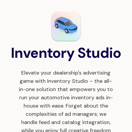
Inventory Studio
Elevate your dealership's advertising
game with Inventory Studio – the all-
in-one solution that empowers you to
run your automotive inventory ads in-
house with ease. Forget about the
complexities of ad managers; we
handle feed and catalog integration,
while you enjoy full creative freedom