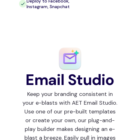
Deploy to Facebook,
Instagram, Snapchat
Email Studio
Keep your branding consistent in
your e-blasts with AET Email Studio.
Use one of our pre-built templates
or create your own, our plug-and-
play builder makes designing an e-
blast a breeze. Easily pull in images