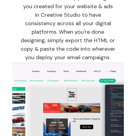
you created for your website & ads
in Creative Studio to have
consistency across all your digital
platforms. When you're done
designing, simply export the HTML or
copy & paste the code into wherever
you deploy your email campaigns.