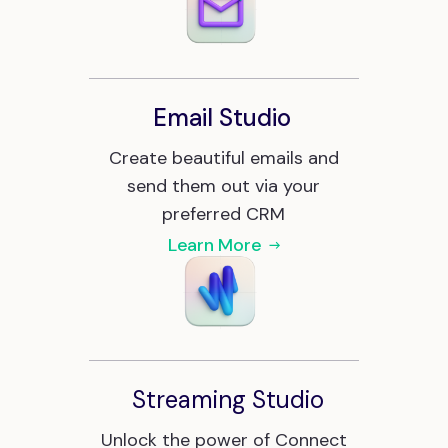
Email Studio
Create beautiful emails and
send them out via your
preferred CRM
Learn More
Streaming Studio
Unlock the power of Connect