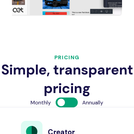
PRICING
Simple, transparent
pricing
Monthly
Annually
Creator