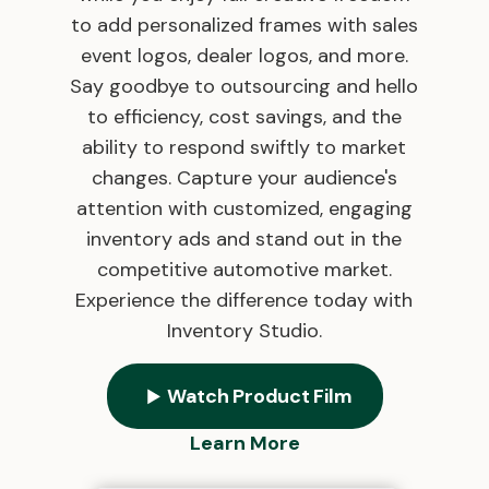
to add personalized frames with sales
event logos, dealer logos, and more.
Say goodbye to outsourcing and hello
to efficiency, cost savings, and the
ability to respond swiftly to market
changes. Capture your audience's
attention with customized, engaging
inventory ads and stand out in the
competitive automotive market.
Experience the difference today with
Inventory Studio.
Watch Product Film
Learn More