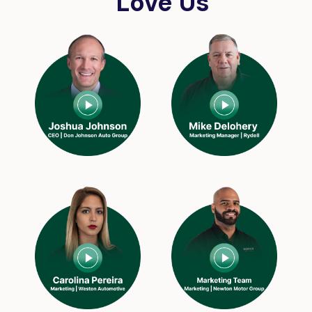
Love Us