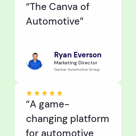
“The Canva of
Automotive”
Ryan Everson
Marketing Director
Garber Automotive Group
“A game-
changing platform
for automotive